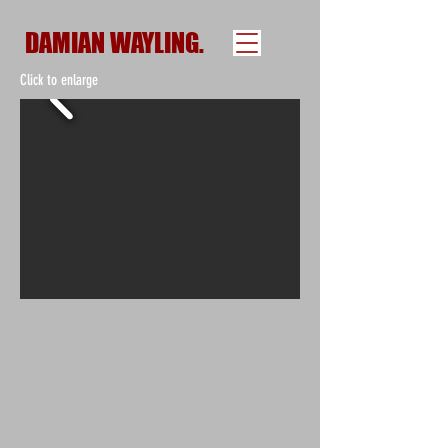
DAMIAN WAYLING.
Click to enlarge